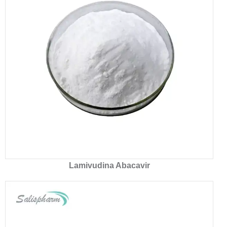
Lamivudina Abacavir