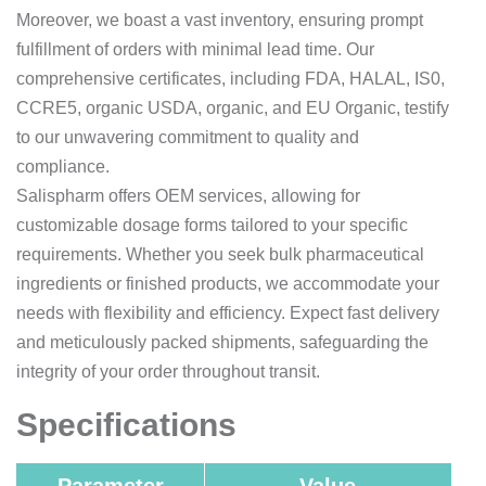
Moreover, we boast a vast inventory, ensuring prompt
fulfillment of orders with minimal lead time. Our
comprehensive certificates, including FDA, HALAL, IS0,
CCRE5, organic USDA, organic, and EU Organic, testify
to our unwavering commitment to quality and
compliance.
Salispharm offers OEM services, allowing for
customizable dosage forms tailored to your specific
requirements. Whether you seek bulk pharmaceutical
ingredients or finished products, we accommodate your
needs with flexibility and efficiency. Expect fast delivery
and meticulously packed shipments, safeguarding the
integrity of your order throughout transit.
Specifications