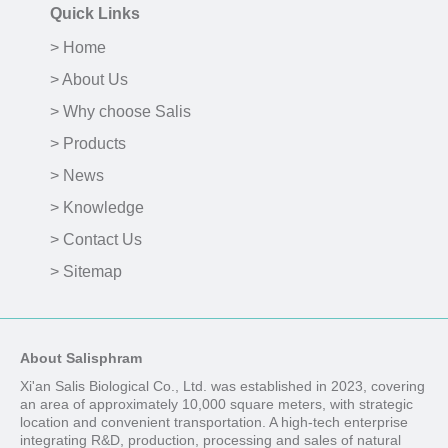
Quick Links
> Home
> About Us
> Why choose Salis
> Products
> News
> Knowledge
> Contact Us
> Sitemap
About Salisphram
Xi'an Salis Biological Co., Ltd. was established in 2023, covering
an area of approximately 10,000 square meters, with strategic
location and convenient transportation. A high-tech enterprise
integrating R&D, production, processing and sales of natural