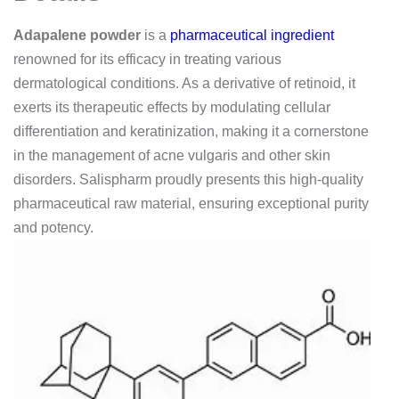
Adapalene powder
is a
pharmaceutical ingredient
renowned for its efficacy in treating various
dermatological conditions. As a derivative of retinoid, it
exerts its therapeutic effects by modulating cellular
differentiation and keratinization, making it a cornerstone
in the management of acne vulgaris and other skin
disorders. Salispharm proudly presents this high-quality
pharmaceutical raw material, ensuring exceptional purity
and potency.