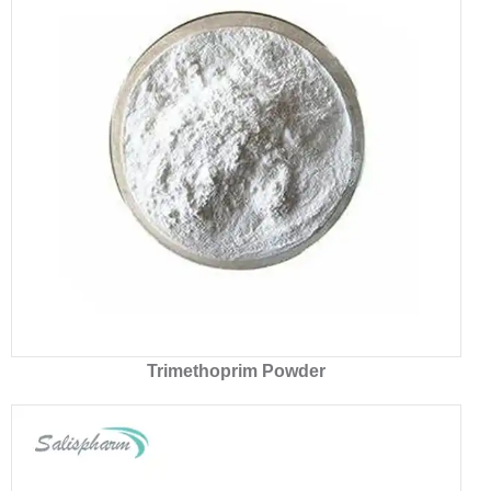
Trimethoprim Powder