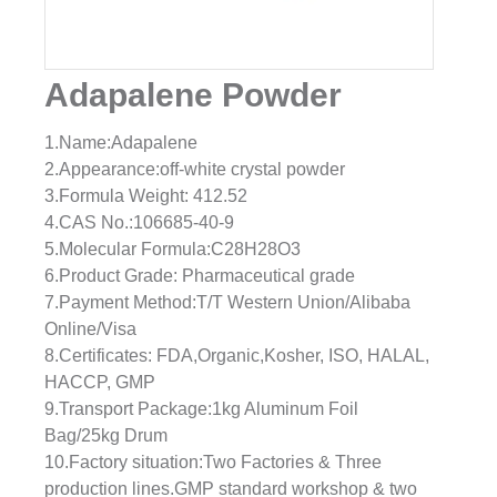
Adapalene Powder
1.Name:Adapalene
2.Appearance:off-white crystal powder
3.Formula Weight: 412.52
4.CAS No.:106685-40-9
5.Molecular Formula:C28H28O3
6.Product Grade: Pharmaceutical grade
7.Payment Method:T/T Western Union/Alibaba
Online/Visa
8.Certificates: FDA,Organic,Kosher, ISO, HALAL,
HACCP, GMP
9.Transport Package:1kg Aluminum Foil
Bag/25kg Drum
10.Factory situation:Two Factories & Three
production lines.GMP standard workshop & two