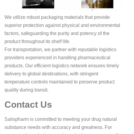
We utilize robust packaging materials that provide
superior protection against physical and environmental
factors, safeguarding the purity and potency of the
product throughout its shelf life.
For transportation, we partner with reputable logistics
providers experienced in handling pharmaceutical
products. Our efficient logistics network ensures timely
delivery to global destinations, with stringent
temperature controls maintained to preserve product
quality during transit.
Contact Us
Salispharm is committed to meeting your drug natural
substance needs with accuracy and greatness. For