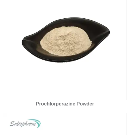
Prochlorperazine Powder