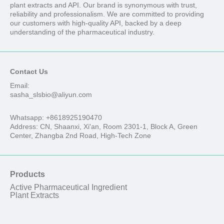
plant extracts and API. Our brand is synonymous with trust,
reliability and professionalism. We are committed to providing
our customers with high-quality API, backed by a deep
understanding of the pharmaceutical industry.
Contact Us
Email:
sasha_slsbio@aliyun.com
Whatsapp: +8618925190470
Address: CN, Shaanxi, Xi'an, Room 2301-1, Block A, Green
Center, Zhangba 2nd Road, High-Tech Zone
Products
Active Pharmaceutical Ingredient
Plant Extracts