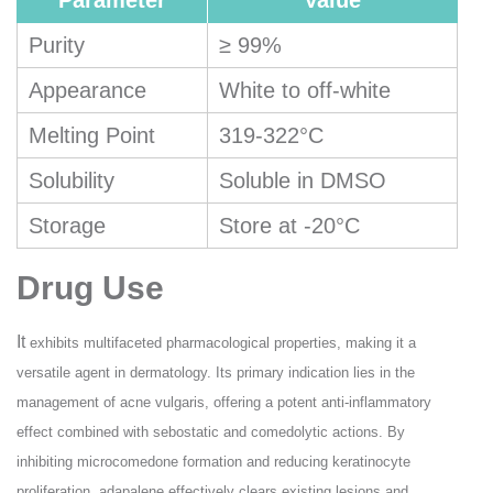
Parameter
Value
Purity
≥ 99%
Appearance
White to off-white
Melting Point
319-322°C
Solubility
Soluble in DMSO
Storage
Store at -20°C
Drug Use
It
exhibits multifaceted pharmacological properties, making it a
versatile agent in dermatology. Its primary indication lies in the
management of acne vulgaris, offering a potent anti-inflammatory
effect combined with sebostatic and comedolytic actions. By
inhibiting microcomedone formation and reducing keratinocyte
proliferation, adapalene effectively clears existing lesions and