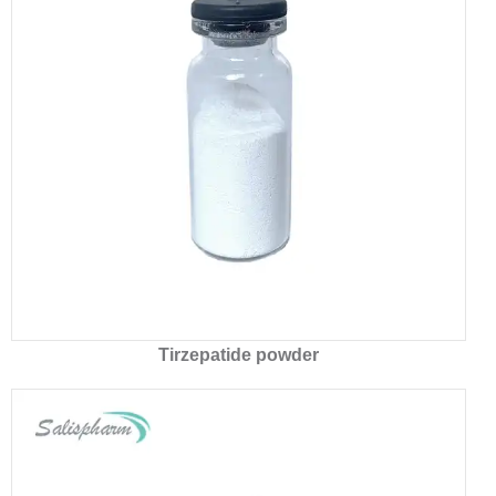
Tirzepatide powder