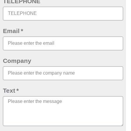
TELEPHONE
Email
Company
Text