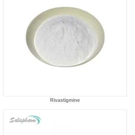
Rivastigmine