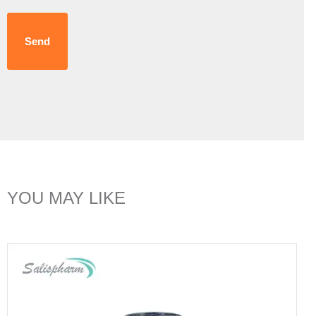
Send
YOU MAY LIKE