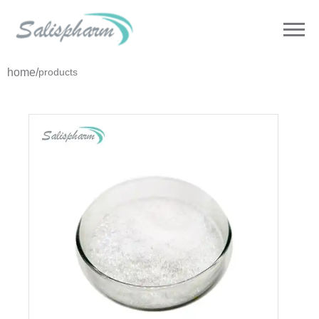
home
/
products