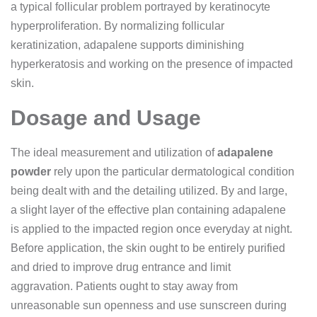
a typical follicular problem portrayed by keratinocyte
hyperproliferation. By normalizing follicular
keratinization, adapalene supports diminishing
hyperkeratosis and working on the presence of impacted
skin.
Dosage and Usage
The ideal measurement and utilization of
adapalene
powder
rely upon the particular dermatological condition
being dealt with and the detailing utilized. By and large,
a slight layer of the effective plan containing adapalene
is applied to the impacted region once everyday at night.
Before application, the skin ought to be entirely purified
and dried to improve drug entrance and limit
aggravation. Patients ought to stay away from
unreasonable sun openness and use sunscreen during