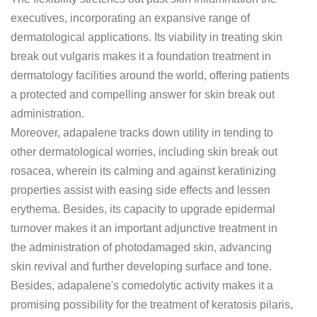
executives, incorporating an expansive range of
dermatological applications. Its viability in treating skin
break out vulgaris makes it a foundation treatment in
dermatology facilities around the world, offering patients
a protected and compelling answer for skin break out
administration.
Moreover, adapalene tracks down utility in tending to
other dermatological worries, including skin break out
rosacea, wherein its calming and against keratinizing
properties assist with easing side effects and lessen
erythema. Besides, its capacity to upgrade epidermal
turnover makes it an important adjunctive treatment in
the administration of photodamaged skin, advancing
skin revival and further developing surface and tone.
Besides, adapalene's comedolytic activity makes it a
promising possibility for the treatment of keratosis pilaris,