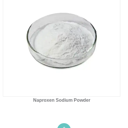
Naproxen Sodium Powder