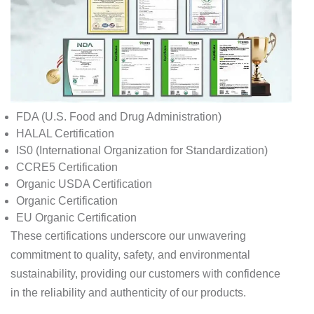
FDA (U.S. Food and Drug Administration)
HALAL Certification
IS0 (International Organization for Standardization)
CCRE5 Certification
Organic USDA Certification
Organic Certification
EU Organic Certification
These certifications underscore our unwavering
commitment to quality, safety, and environmental
sustainability, providing our customers with confidence
in the reliability and authenticity of our products.