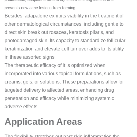
prevents new acne lesions from forming.
Besides, adapalene exhibits viability in the treatment of
other dermatological circumstances, including gentle to
direct skin break out rosacea, keratosis pilaris, and
photodamaged skin. Its capacity to standardize follicular
keratinization and elevate cell turnover adds to its utility
in these assorted signs.
The therapeutic efficacy of it is optimized when
incorporated into various topical formulations, such as
creams, gels, or solutions. These preparations allow for
targeted delivery to affected areas, enhancing drug
penetration and efficacy while minimizing systemic
adverse effects.
Application Areas
The flexibility
stretches out past skin inflammation the