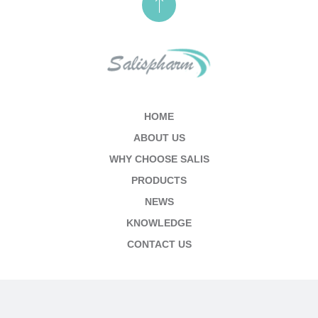
HOME
ABOUT US
WHY CHOOSE SALIS
PRODUCTS
NEWS
KNOWLEDGE
CONTACT US