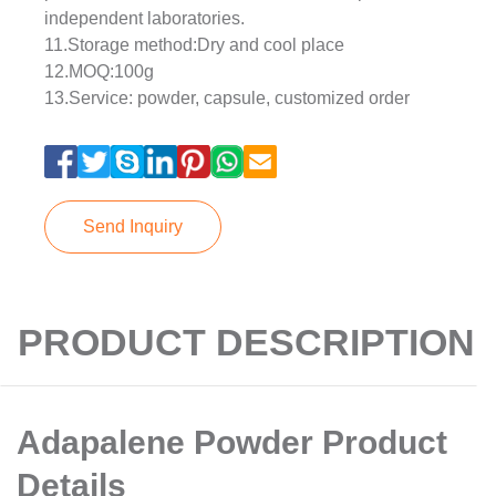
independent laboratories.
11.Storage method:Dry and cool place
12.MOQ:100g
13.Service: powder, capsule, customized order
Send Inquiry
PRODUCT DESCRIPTION
Adapalene Powder Product
Details