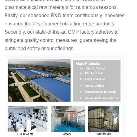
pharmaceutical raw materials for numerous reasons.
Firstly, our seasoned R&D team continuously innovates,
ensuring the development of cutting-edge products.
Secondly, our state-of-the-art GMP factory adheres to
stringent quality control measures, guaranteeing the
purity and safety of our offerings.