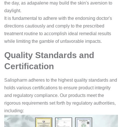
the day, as adapalene may build the skin's aversion to
daylight.
It is fundamental to adhere with the endorsing doctor's
directions cautiously and comply to the prescribed
treatment routine to accomplish ideal remedial results
while limiting the gamble of unfavorable impacts.
Quality Standards and
Certification
Salispharm adheres to the highest quality standards and
holds various certifications to ensure product integrity
and regulatory compliance. Our products meet the
rigorous requirements set forth by regulatory authorities,
including: