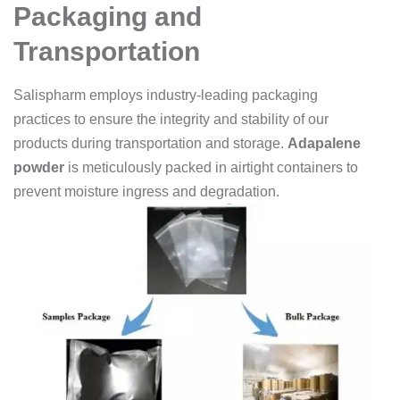
Packaging and
Transportation
Salispharm employs industry-leading packaging
practices to ensure the integrity and stability of our
products during transportation and storage.
Adapalene
powder
is meticulously packed in airtight containers to
prevent moisture ingress and degradation.