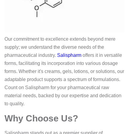
Our commitment to excellence extends beyond mere
supply; we understand the diverse needs of the
pharmaceutical industry.
Salispharm
offers it in versatile
forms, facilitating its incorporation into various dosage
forms. Whether it's creams, gels, lotions, or solutions, our
adaptable product supports a spectrum of formulations.
Count on Salispharm for your pharmaceutical raw
material needs, backed by our expertise and dedication
to quality.
Why Choose Us?
Salispharm stands out as a premier supplier of