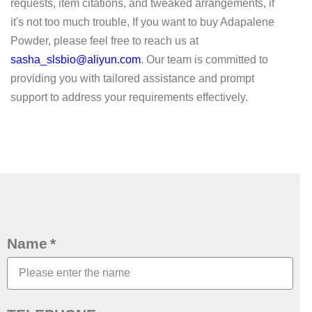
requests, item citations, and tweaked arrangements, if
it's not too much trouble, If you want to buy Adapalene
Powder, please feel free to reach us at
sasha_slsbio@aliyun.com
. Our team is committed to
providing you with tailored assistance and prompt
support to address your requirements effectively.
Name