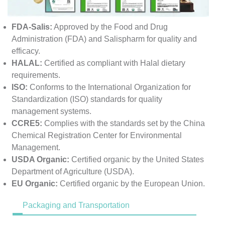
FDA-Salis:
Approved by the Food and Drug
Administration (FDA) and Salispharm for quality and
efficacy.
HALAL:
Certified as compliant with Halal dietary
requirements.
ISO:
Conforms to the International Organization for
Standardization (ISO) standards for quality
management systems.
CCRE5:
Complies with the standards set by the China
Chemical Registration Center for Environmental
Management.
USDA Organic:
Certified organic by the United States
Department of Agriculture (USDA).
EU Organic:
Certified organic by the European Union.
Packaging and Transportation