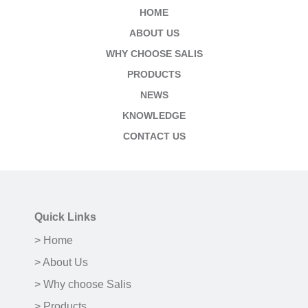
HOME
ABOUT US
WHY CHOOSE SALIS
PRODUCTS
NEWS
KNOWLEDGE
CONTACT US
Quick Links
> Home
> About Us
> Why choose Salis
> Products