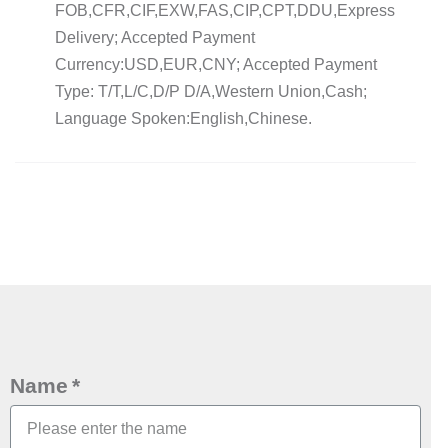
FOB,CFR,CIF,EXW,FAS,CIP,CPT,DDU,Express
Delivery; Accepted Payment
Currency:USD,EUR,CNY; Accepted Payment
Type: T/T,L/C,D/P D/A,Western Union,Cash;
Language Spoken:English,Chinese.
Name