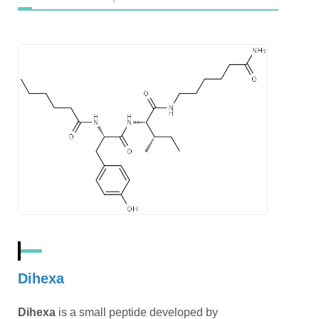
Dihexa
Dihexa
is a small peptide developed by