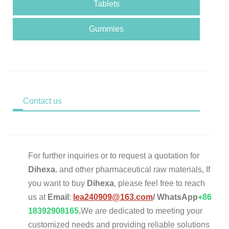
Tablets
Gummies
Contact us
For further inquiries or to request a quotation for
Dihexa.
and other pharmaceutical raw materials, If
you want to buy
Dihexa
, please feel free to reach
us at
Email
:
lea240909@163.com
/
WhatsApp
+86
18392908165
.
We are dedicated to meeting your
customized needs and providing reliable solutions