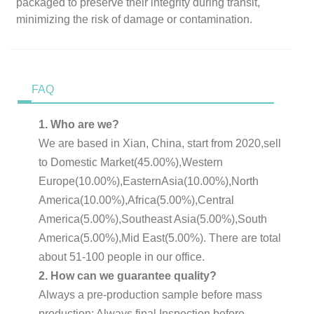
packaged to preserve their integrity during transit,
minimizing the risk of damage or contamination.
FAQ
1. Who are we?
We are based in Xian, China, start from 2020,sell
to Domestic Market(45.00%),Western
Europe(10.00%),EasternAsia(10.00%),North
America(10.00%),Africa(5.00%),Central
America(5.00%),Southeast Asia(5.00%),South
America(5.00%),Mid East(5.00%). There are total
about 51-100 people in our office.
2. How can we guarantee quality?
Always a pre-production sample before mass
production; Always final Inspection before