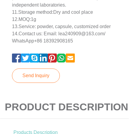
independent laboratories.
11.Storage method:Dry and cool place
12.MOQ:1g
13.Service: powder, capsule, customized order
14.Contact us: Email: lea240909@163.com/
WhatsApp+86 18392908165
Send Inquiry
PRODUCT DESCRIPTION
Products Description