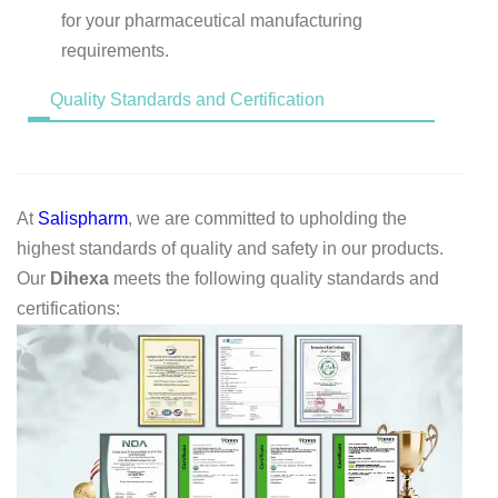
for your pharmaceutical manufacturing
requirements.
Quality Standards and Certification
At
Salispharm
, we are committed to upholding the
highest standards of quality and safety in our products.
Our
Dihexa
meets the following quality standards and
certifications: