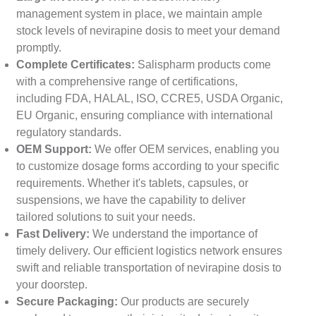
management system in place, we maintain ample
stock levels of nevirapine dosis to meet your demand
promptly.
Complete Certificates:
Salispharm products come
with a comprehensive range of certifications,
including FDA, HALAL, ISO, CCRE5, USDA Organic,
EU Organic, ensuring compliance with international
regulatory standards.
OEM Support:
We offer OEM services, enabling you
to customize dosage forms according to your specific
requirements. Whether it's tablets, capsules, or
suspensions, we have the capability to deliver
tailored solutions to suit your needs.
Fast Delivery:
We understand the importance of
timely delivery. Our efficient logistics network ensures
swift and reliable transportation of nevirapine dosis to
your doorstep.
Secure Packaging:
Our products are securely