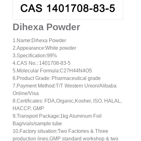
Dihexa Powder
1.Name:Dihexa Powder
2.Appearance:White powder
3.Specification:99%
4.CAS No.: 1401708-83-5
5.Molecular Formula:C27H44N4O5
6.Product Grade: Pharmaceutical grade
7.Payment Method:T/T Western Union/Alibaba
Online/Visa
8.Certificates: FDA,Organic,Kosher, ISO, HALAL,
HACCP, GMP
9.Transport Package:1kg Aluminum Foil
Bag/vials/sample tube
10.Factory situation:Two Factories & Three
production lines.GMP standard workshop & two