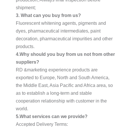
shipment;
3. What can you buy from us?
Fluorescent whitening agents, pigments and
dyes, pharmaceutical intermediates, paint
decoration, pharmaceutical impurities and other
products.
4.Why should you buy from us not from other
suppliers?
RD &marketing experience products are
exported to Europe, North and South America,
the Middle East, Asia Pacific and Africa area, so
as to establish a long-term and stable
cooperation relationship with customer in the
world.
5.What services can we provide?
Accepted Delivery Terms: