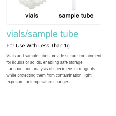
vials/sample tube
For Use With Less Than 1g
Vials and sample tubes provide secure containment
for liquids or solids, enabling safe storage,
transport, and analysis of specimens or reagents
while protecting them from contamination, light
exposure, or temperature changes.