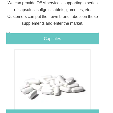
We can provide OEM services, supporting a series
of capsules, softgels, tablets, gummies, etc.
Customers can put their own brand labels on these
supplements and enter the market.
Capsules