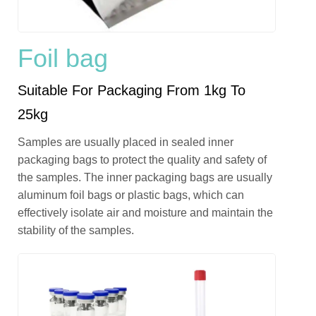
Foil bag
Suitable For Packaging From 1kg To
25kg
Samples are usually placed in sealed inner
packaging bags to protect the quality and safety of
the samples. The inner packaging bags are usually
aluminum foil bags or plastic bags, which can
effectively isolate air and moisture and maintain the
stability of the samples.