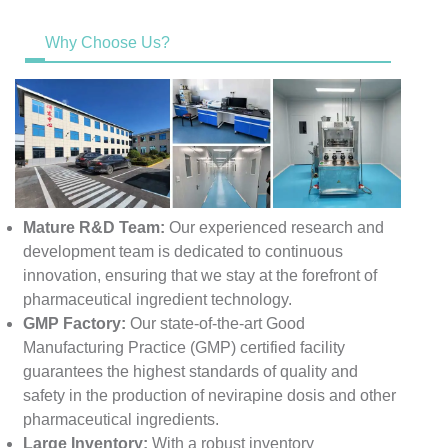
Why Choose Us?
Mature R&D Team:
Our experienced research and
development team is dedicated to continuous
innovation, ensuring that we stay at the forefront of
pharmaceutical ingredient technology.
GMP Factory:
Our state-of-the-art Good
Manufacturing Practice (GMP) certified facility
guarantees the highest standards of quality and
safety in the production of nevirapine dosis and other
pharmaceutical ingredients.
Large Inventory:
With a robust inventory