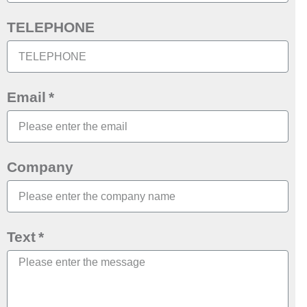
TELEPHONE
Email
Company
Text