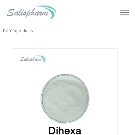
home
/
products