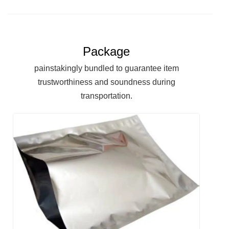
Package
painstakingly bundled to guarantee item
trustworthiness and soundness during
transportation.