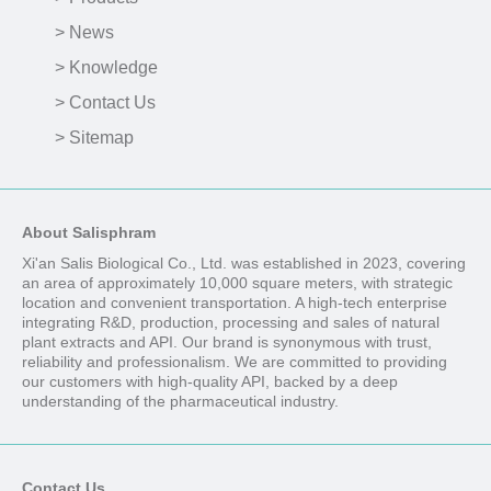
> News
> Knowledge
> Contact Us
> Sitemap
About Salisphram
Xi'an Salis Biological Co., Ltd. was established in 2023, covering
an area of approximately 10,000 square meters, with strategic
location and convenient transportation. A high-tech enterprise
integrating R&D, production, processing and sales of natural
plant extracts and API. Our brand is synonymous with trust,
reliability and professionalism. We are committed to providing
our customers with high-quality API, backed by a deep
understanding of the pharmaceutical industry.
Contact Us