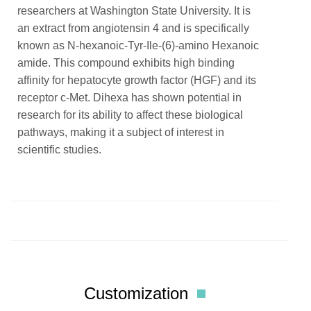
researchers at Washington State University. It is
an extract from angiotensin 4 and is specifically
known as N-hexanoic-Tyr-Ile-(6)-amino Hexanoic
amide. This compound exhibits high binding
affinity for hepatocyte growth factor (HGF) and its
receptor c-Met. Dihexa has shown potential in
research for its ability to affect these biological
pathways, making it a subject of interest in
scientific studies.
Customization