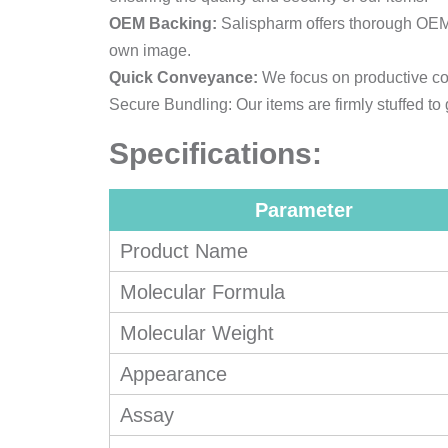
OEM Backing:
Salispharm offers thorough OEM a
own image.
Quick Conveyance:
We focus on productive coo
Secure Bundling: Our items are firmly stuffed to
Specifications:
Parameter
Product Name
Molecular Formula
Molecular Weight
Appearance
Assay