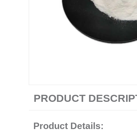
PRODUCT DESCRIP
Product Details: