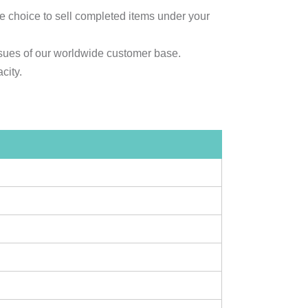
e choice to sell completed items under your
sues of our worldwide customer base.
city.