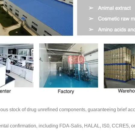
us stock of drug unrefined components, guaranteeing brief acce
ntal confirmation, including FDA-Salis, HALAL, IS0, CCRE5, o