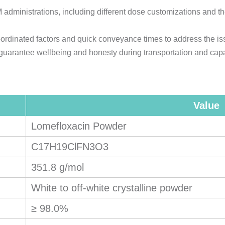
dministrations, including different dose customizations and th
rdinated factors and quick conveyance times to address the is
 guarantee wellbeing and honesty during transportation and capa
Value
Lomefloxacin Powder
C17H19ClFN3O3
351.8 g/mol
White to off-white crystalline powder
≥ 98.0%