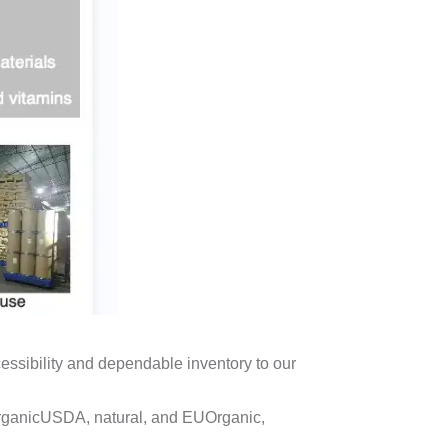
ssibility and dependable inventory to our
rganicUSDA, natural, and EUOrganic,