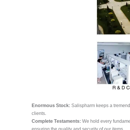
Enormous Stock:
Salispharm keeps a tremendo
clients.
Complete Testaments:
We hold every fundame
ensuring the quality and security of our items.