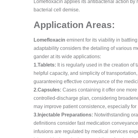
Lomefloxacin applies its antibacterial action by
bacterial cell demise.
Application Areas:
Lomefloxacin
eminent for its viability in battlin
adaptability considers the detailing of various m
gander at its wide applications:
1.Tablets:
It is regularly used in the creation of 
helpful capacity, and simplicity of transportation
guaranteeing effective conveyance of the medicin
2.Capsules:
Cases containing it offer one more c
controlled-discharge plan, considering broadene
may improve patient consistence, especially for 
3.Injectable Preparations:
Notwithstanding oral
definitions consider fast medication conveyance a
infusions are regulated by medical services expe