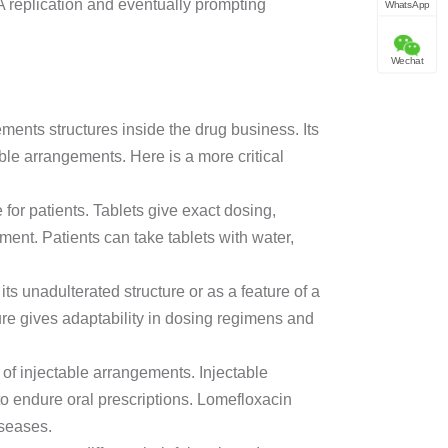
A replication and eventually prompting
WhatsApp
Wechat
urements structures inside the drug business. Its
able arrangements. Here is a more critical
e for patients. Tablets give exact dosing,
tment. Patients can take tablets with water,
ts unadulterated structure or as a feature of a
re gives adaptability in dosing regimens and
n of injectable arrangements. Injectable
 to endure oral prescriptions. Lomefloxacin
iseases.