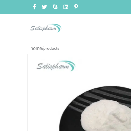
home
/
products