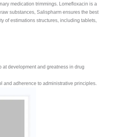
inary medication trimmings. Lomefloxacin is a
on raw substances, Salispharm ensures the best
y of estimations structures, including tablets,
b at development and greatness in drug
 and adherence to administrative principles.