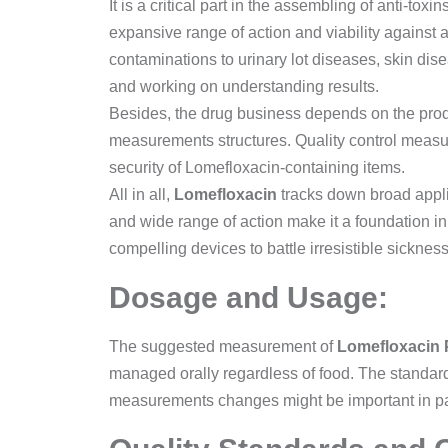
It is a critical part in the assembling of anti-tox
expansive range of action and viability against a
contaminations to urinary lot diseases, skin dis
and working on understanding results.
Besides, the drug business depends on the product
measurements structures. Quality control measur
security of Lomefloxacin-containing items.
All in all,
Lomefloxacin
tracks down broad applica
and wide range of action make it a foundation in 
compelling devices to battle irresistible sickne
Dosage and Usage:
The suggested measurement of
Lomefloxacin
managed orally regardless of food. The standa
measurements changes might be important in pati