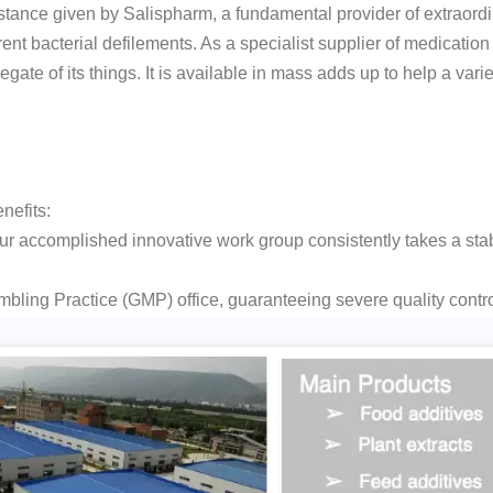
stance given by Salispharm, a fundamental provider of extraord
rent bacterial defilements. As a specialist supplier of medicati
ate of its things. It is available in mass adds up to help a variet
nefits:
r accomplished innovative work group consistently takes a sta
ling Practice (GMP) office, guaranteeing severe quality control