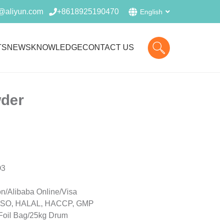
@aliyun.com
+8618925190470
English
TS
NEWS
KNOWLEDGE
CONTACT US
der
O3
n/Alibaba Online/Visa
r, ISO, HALAL, HACCP, GMP
Foil Bag/25kg Drum