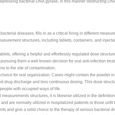
 repressing bacterial DNA gyrase, in this manner obstructing DN
g bacterial diseases, fills in as a critical fixing in different meas
easurement structures, including tablets, containers, and inject
tablets, offering a helpful and effortlessly regulated dose structur
, pursuing them a well known decision for oral anti-infection trea
e to the site of contamination.
hoice for oral organization. Cases might contain the powder in i
d drug discharge and less continuous dosing. This dose structu
people with occupied ways of life.
 measurements structures, it is likewise utilized in the definitio
nd are normally utilized in hospitalized patients or those unfit
rts and give a solid choice to the therapy of serious bacterial d