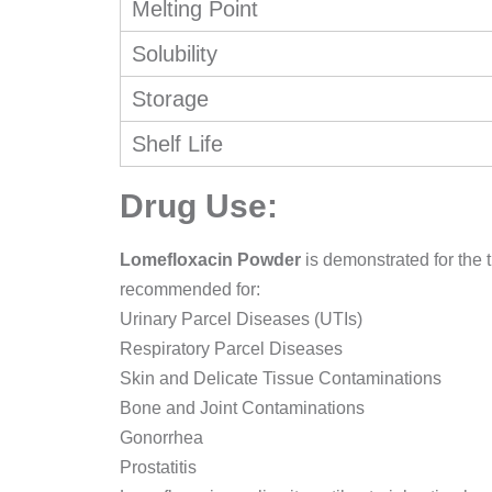
Melting Point
Solubility
Storage
Shelf Life
Drug Use:
Lomefloxacin Powder
is demonstrated for the t
recommended for:
Urinary Parcel Diseases (UTIs)
Respiratory Parcel Diseases
Skin and Delicate Tissue Contaminations
Bone and Joint Contaminations
Gonorrhea
Prostatitis