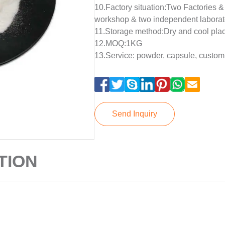
10.Factory situation:Two Factories 
workshop & two independent laborat
11.Storage method:Dry and cool pla
12.MOQ:1KG
13.Service: powder, capsule, custom
Send Inquiry
TION