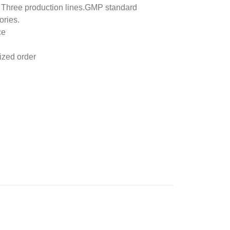
& Three production lines.GMP standard
ories.
ce
ized order