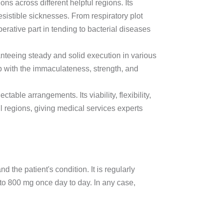
ions across different helpful regions. Its
esistible sicknesses. From respiratory plot
rative part in tending to bacterial diseases
ranteeing steady and solid execution in various
p with the immaculateness, strength, and
table arrangements. Its viability, flexibility,
ul regions, giving medical services experts
 the patient's condition. It is regularly
o 800 mg once day to day. In any case,