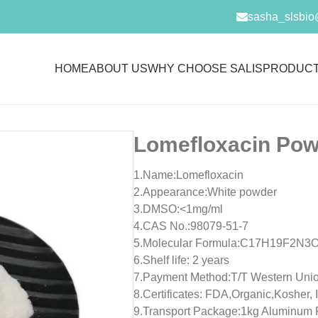
sasha_slsbio
HOME
ABOUT US
WHY CHOOSE SALIS
PRODUC
Lomefloxacin Pow
1.Name:Lomefloxacin
2.Appearance:White powder
3.DMSO:<1mg/ml
4.CAS No.:98079-51-7
5.Molecular Formula:C17H19F2N3
6.Shelf life: 2 years
7.Payment Method:T/T Western Unio
8.Certificates: FDA,Organic,Koshe
9.Transport Package:1kg Aluminum 