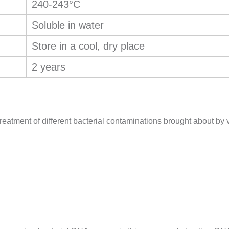
240-243°C
Soluble in water
Store in a cool, dry place
2 years
reatment of different bacterial contaminations brought about by vu