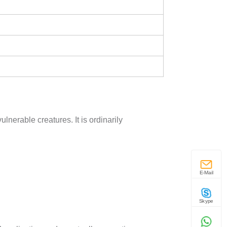
lnerable creatures. It is ordinarily
E-Mail
Skype