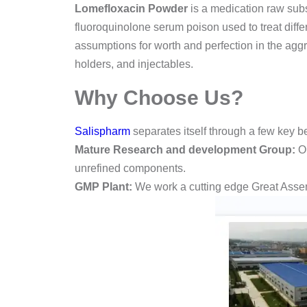
Lomefloxacin Powder
is a medication raw sub
fluoroquinolone serum poison used to treat diffe
assumptions for worth and perfection in the aggreg
holders, and injectables.
Why Choose Us?
Salispharm
separates itself through a few key be
Mature Research and development Group:
Ou
unrefined components.
GMP Plant:
We work a cutting edge Great Assemb