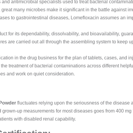
ins and antimicrobial specialists used to treat bacterial contaminat
 great many microbes make it significant in the battle against irr
eases to gastrointestinal diseases, Lomefloxacin assumes an impe
 for its dependability, dissolvability, and bioavailability, gua
es are carried out all through the assembling system to keep u
tion in the drug business for the plan of tablets, cases, and injec
the treatment of bacterial contaminations across different helpf
sses and work on quiet consideration.
 Powder
fluctuates relying upon the seriousness of the disease and
rd grown-up measurements for most diseases goes from 400 mg t
ents with disabled renal capability.