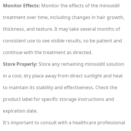
Monitor Effects:
Monitor the effects of the minoxidil
treatment over time, including changes in hair growth,
thickness, and texture. It may take several months of
consistent use to see visible results, so be patient and
continue with the treatment as directed.
Store Properly:
Store any remaining minoxidil solution
in a cool, dry place away from direct sunlight and heat
to maintain its stability and effectiveness. Check the
product label for specific storage instructions and
expiration date.
It's important to consult with a healthcare professional