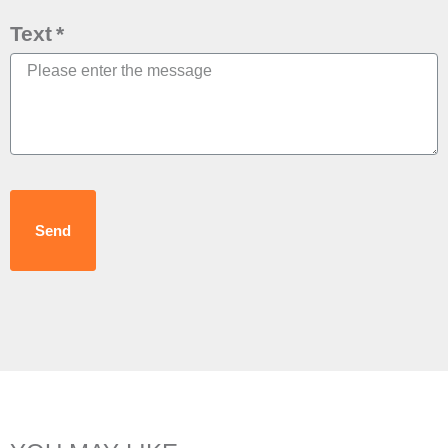
Text
Send