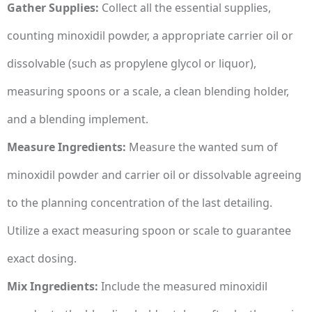
Gather Supplies:
Collect all the essential supplies,
counting minoxidil powder, a appropriate carrier oil or
dissolvable (such as propylene glycol or liquor),
measuring spoons or a scale, a clean blending holder,
and a blending implement.
Measure Ingredients:
Measure the wanted sum of
minoxidil powder and carrier oil or dissolvable agreeing
to the planning concentration of the last detailing.
Utilize a exact measuring spoon or scale to guarantee
exact dosing.
Mix Ingredients:
Include the measured minoxidil