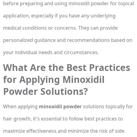
before preparing and using minoxidil powder for topical
application, especially if you have any underlying
medical conditions or concerns. They can provide
personalized guidance and recommendations based on
your individual needs and circumstances.
What Are the Best Practices
for Applying Minoxidil
Powder Solutions?
When applying
minoxidil powder
solutions topically for
hair growth, it's essential to follow best practices to
maximize effectiveness and minimize the risk of side