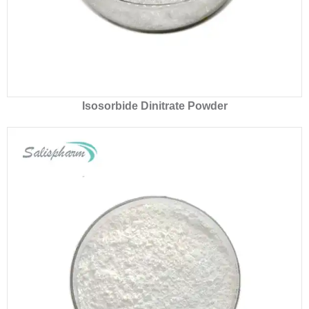
Isosorbide Dinitrate Powder