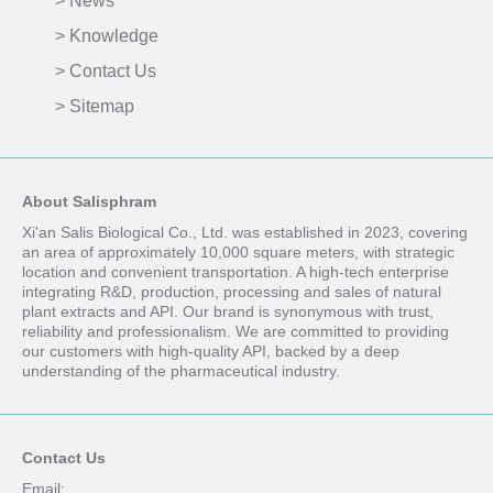
> News
> Knowledge
> Contact Us
> Sitemap
About Salisphram
Xi'an Salis Biological Co., Ltd. was established in 2023, covering
an area of approximately 10,000 square meters, with strategic
location and convenient transportation. A high-tech enterprise
integrating R&D, production, processing and sales of natural
plant extracts and API. Our brand is synonymous with trust,
reliability and professionalism. We are committed to providing
our customers with high-quality API, backed by a deep
understanding of the pharmaceutical industry.
Contact Us
Email: