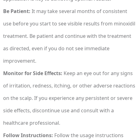
Be Patient:
It may take several months of consistent
use before you start to see visible results from minoxidil
treatment. Be patient and continue with the treatment
as directed, even if you do not see immediate
improvement.
Monitor for Side Effects:
Keep an eye out for any signs
of irritation, redness, itching, or other adverse reactions
on the scalp. If you experience any persistent or severe
side effects, discontinue use and consult with a
healthcare professional.
Follow Instructions:
Follow the usage instructions