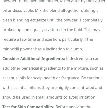
powder to the blending holder, taken after by the carrier
oil or dissolvable. Mix the blend altogether utilizing a
clean blending actualize until the powder is completely
broken up and equally scattered in the fluid. This may
require a few time and exertion, particularly if the
minoxidil powder has a inclination to clump.
Consider Additional Ingredients:
If desired, you can
add other beneficial ingredients to the mixture, such as
essential oils for scalp health or fragrance. Be cautious
with essential oils, as they are highly concentrated and
should be used in small amounts to avoid irritation.
Test for Skin Compatibility:
Before applying the