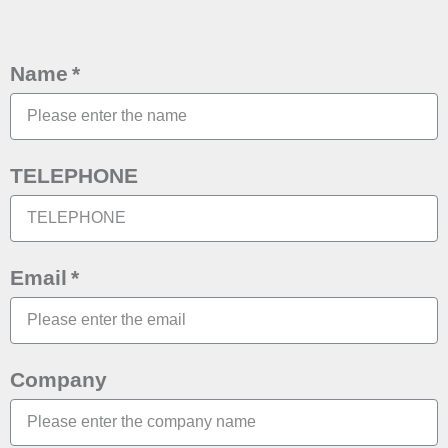
Name
TELEPHONE
Email
Company