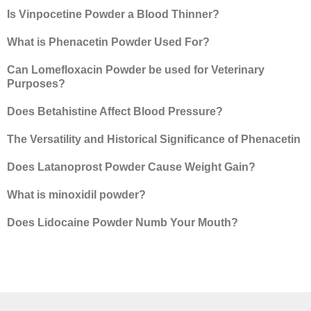
Is Vinpocetine Powder a Blood Thinner?
What is Phenacetin Powder Used For?
Can Lomefloxacin Powder be used for Veterinary
Purposes?
Does Betahistine Affect Blood Pressure?
The Versatility and Historical Significance of Phenacetin
Does Latanoprost Powder Cause Weight Gain?
What is minoxidil powder?
Does Lidocaine Powder Numb Your Mouth?