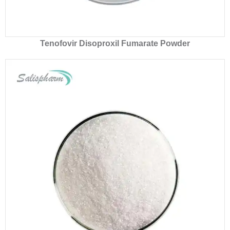
Tenofovir Disoproxil Fumarate Powder