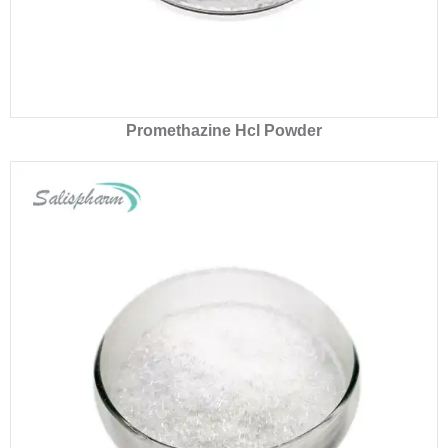
Promethazine Hcl Powder