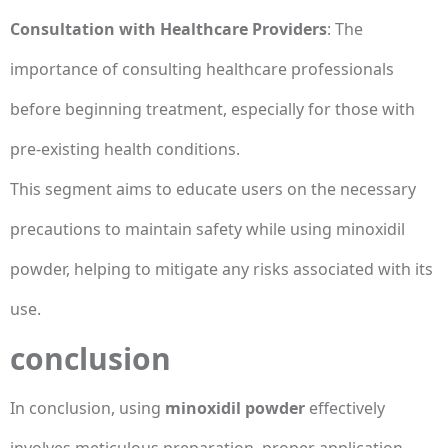
Consultation with Healthcare Providers
: The
importance of consulting healthcare professionals
before beginning treatment, especially for those with
pre-existing health conditions.
This segment aims to educate users on the necessary
precautions to maintain safety while using minoxidil
powder, helping to mitigate any risks associated with its
use.
conclusion
In conclusion, using
minoxidil powder
effectively
involves meticulous preparation, proper application