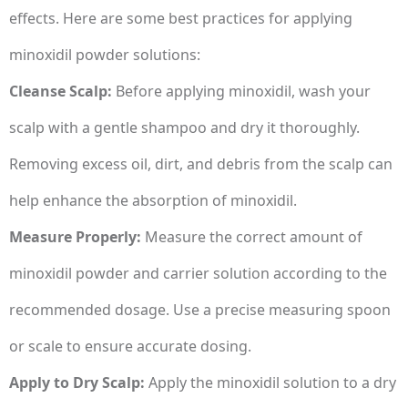
effects. Here are some best practices for applying
minoxidil powder solutions:
Cleanse Scalp:
Before applying minoxidil, wash your
scalp with a gentle shampoo and dry it thoroughly.
Removing excess oil, dirt, and debris from the scalp can
help enhance the absorption of minoxidil.
Measure Properly:
Measure the correct amount of
minoxidil powder and carrier solution according to the
recommended dosage. Use a precise measuring spoon
or scale to ensure accurate dosing.
Apply to Dry Scalp:
Apply the minoxidil solution to a dry