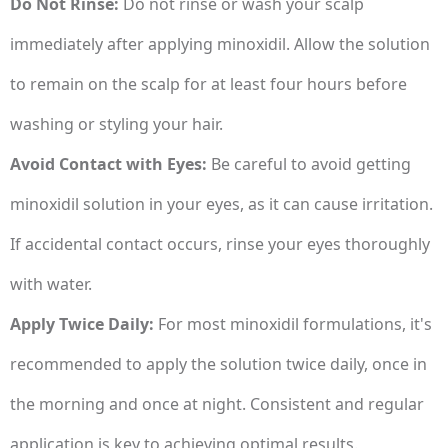
Do Not Rinse:
Do not rinse or wash your scalp
immediately after applying minoxidil. Allow the solution
to remain on the scalp for at least four hours before
washing or styling your hair.
Avoid Contact with Eyes:
Be careful to avoid getting
minoxidil solution in your eyes, as it can cause irritation.
If accidental contact occurs, rinse your eyes thoroughly
with water.
Apply Twice Daily:
For most minoxidil formulations, it's
recommended to apply the solution twice daily, once in
the morning and once at night. Consistent and regular
application is key to achieving optimal results.