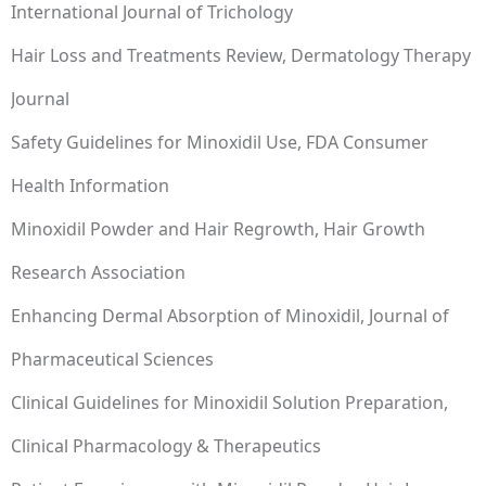
International Journal of Trichology
Hair Loss and Treatments Review, Dermatology Therapy
Journal
Safety Guidelines for Minoxidil Use, FDA Consumer
Health Information
Minoxidil Powder and Hair Regrowth, Hair Growth
Research Association
Enhancing Dermal Absorption of Minoxidil, Journal of
Pharmaceutical Sciences
Clinical Guidelines for Minoxidil Solution Preparation,
Clinical Pharmacology & Therapeutics