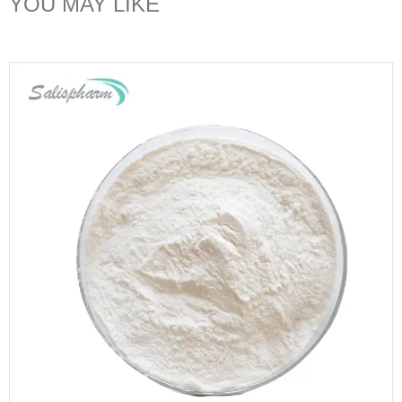
YOU MAY LIKE