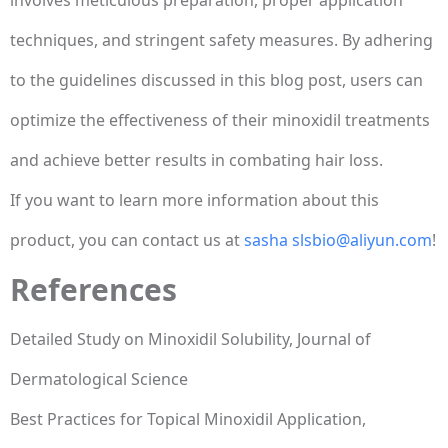
techniques, and stringent safety measures. By adhering
to the guidelines discussed in this blog post, users can
optimize the effectiveness of their minoxidil treatments
and achieve better results in combating hair loss.
If you want to learn more information about this
product, you can contact us at
sasha slsbio@aliyun.com
!
References
Detailed Study on Minoxidil Solubility, Journal of
Dermatological Science
Best Practices for Topical Minoxidil Application,