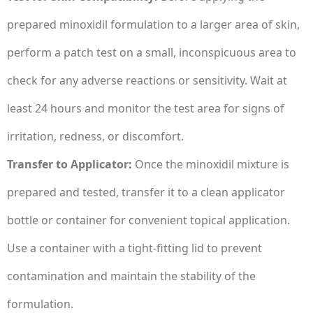
prepared minoxidil formulation to a larger area of skin,
perform a patch test on a small, inconspicuous area to
check for any adverse reactions or sensitivity. Wait at
least 24 hours and monitor the test area for signs of
irritation, redness, or discomfort.
Transfer to Applicator:
Once the minoxidil mixture is
prepared and tested, transfer it to a clean applicator
bottle or container for convenient topical application.
Use a container with a tight-fitting lid to prevent
contamination and maintain the stability of the
formulation.