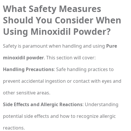
What Safety Measures
Should You Consider When
Using Minoxidil Powder?
Safety is paramount when handling and using
Pure
minoxidil powder
. This section will cover:
Handling Precautions
: Safe handling practices to
prevent accidental ingestion or contact with eyes and
other sensitive areas.
Side Effects and Allergic Reactions
: Understanding
potential side effects and how to recognize allergic
reactions.