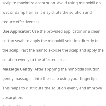
scalp to maximize absorption. Avoid using minoxidil on
wet or damp hair, as it may dilute the solution and
reduce effectiveness.
Use Applicator:
Use the provided applicator or a clean
cotton swab to apply the minoxidil solution directly to
the scalp. Part the hair to expose the scalp and apply the
solution evenly to the affected areas.
Massage Gently:
After applying the minoxidil solution,
gently massage it into the scalp using your fingertips.
This helps to distribute the solution evenly and improve
absorption.