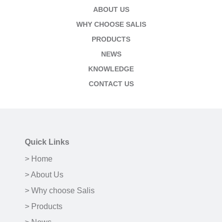
ABOUT US
WHY CHOOSE SALIS
PRODUCTS
NEWS
KNOWLEDGE
CONTACT US
Quick Links
> Home
> About Us
> Why choose Salis
> Products