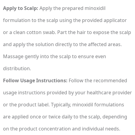
Apply to Scalp:
Apply the prepared minoxidil
formulation to the scalp using the provided applicator
or a clean cotton swab. Part the hair to expose the scalp
and apply the solution directly to the affected areas.
Massage gently into the scalp to ensure even
distribution.
Follow Usage Instructions:
Follow the recommended
usage instructions provided by your healthcare provider
or the product label. Typically, minoxidil formulations
are applied once or twice daily to the scalp, depending
on the product concentration and individual needs.