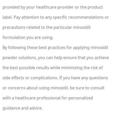
provided by your healthcare provider or the product
label. Pay attention to any specific recommendations or
precautions related to the particular minoxidil
formulation you are using.
By following these best practices for applying minoxidil
powder solutions, you can help ensure that you achieve
the best possible results while minimizing the risk of
side effects or complications. If you have any questions
or concerns about using minoxidil, be sure to consult
with a healthcare professional for personalized
guidance and advice.