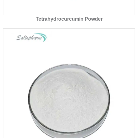
Tetrahydrocurcumin Powder