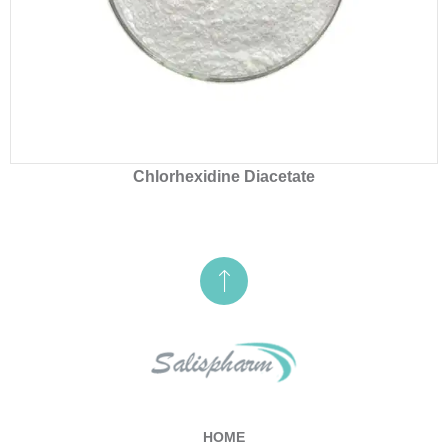
Chlorhexidine Diacetate
HOME