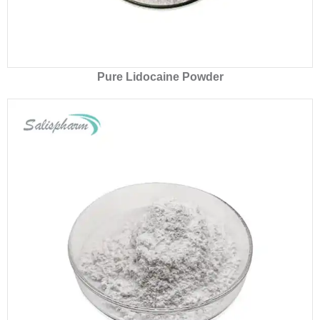
Pure Lidocaine Powder