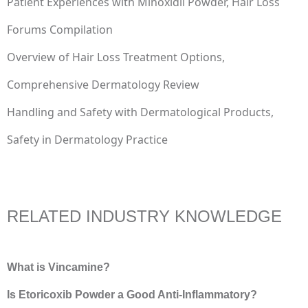
Patient Experiences with Minoxidil Powder, Hair Loss
Forums Compilation
Overview of Hair Loss Treatment Options,
Comprehensive Dermatology Review
Handling and Safety with Dermatological Products,
Safety in Dermatology Practice
RELATED INDUSTRY KNOWLEDGE
What is Vincamine?
Is Etoricoxib Powder a Good Anti-Inflammatory?