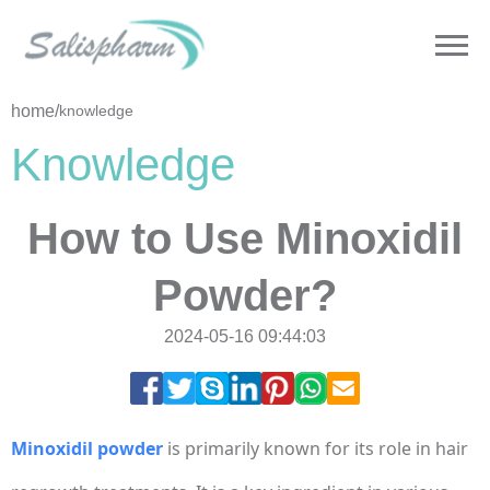
home
/
knowledge
Knowledge
How to Use Minoxidil
Powder?
2024-05-16 09:44:03
Minoxidil powder
is primarily known for its role in hair