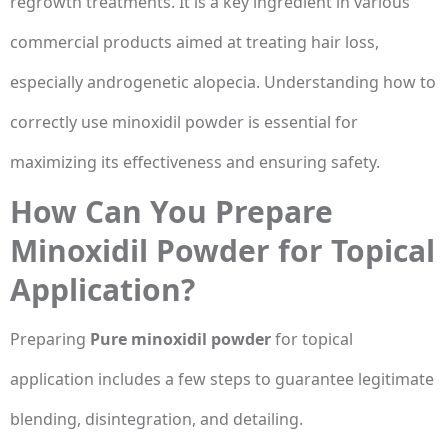
regrowth treatments. It is a key ingredient in various
commercial products aimed at treating hair loss,
especially androgenetic alopecia. Understanding how to
correctly use minoxidil powder is essential for
maximizing its effectiveness and ensuring safety.
How Can You Prepare
Minoxidil Powder for Topical
Application?
Preparing
Pure minoxidil powder
for topical
application includes a few steps to guarantee legitimate
blending, disintegration, and detailing.