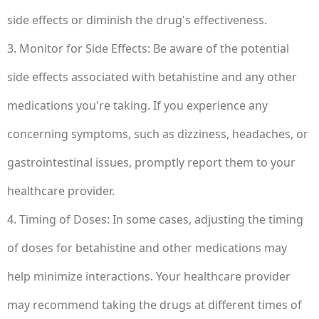
side effects or diminish the drug's effectiveness.
3. Monitor for Side Effects: Be aware of the potential
side effects associated with betahistine and any other
medications you're taking. If you experience any
concerning symptoms, such as dizziness, headaches, or
gastrointestinal issues, promptly report them to your
healthcare provider.
4. Timing of Doses: In some cases, adjusting the timing
of doses for betahistine and other medications may
help minimize interactions. Your healthcare provider
may recommend taking the drugs at different times of