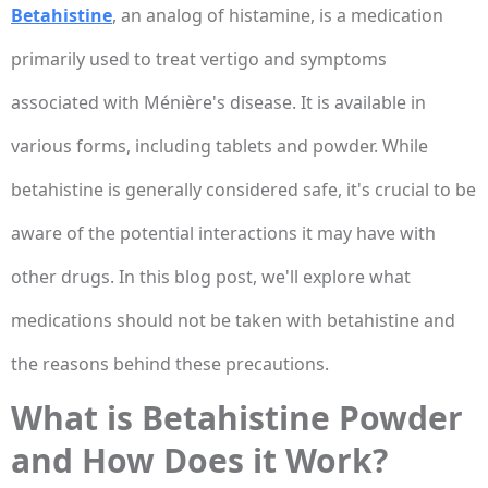
Betahistine
, an analog of histamine, is a medication
primarily used to treat vertigo and symptoms
associated with Ménière's disease. It is available in
various forms, including tablets and powder. While
betahistine is generally considered safe, it's crucial to be
aware of the potential interactions it may have with
other drugs. In this blog post, we'll explore what
medications should not be taken with betahistine and
the reasons behind these precautions.
What is Betahistine Powder
and How Does it Work?