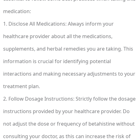
medication:
1. Disclose All Medications: Always inform your
healthcare provider about all the medications,
supplements, and herbal remedies you are taking. This
information is crucial for identifying potential
interactions and making necessary adjustments to your
treatment plan.
2. Follow Dosage Instructions: Strictly follow the dosage
instructions provided by your healthcare provider. Do
not adjust the dose or frequency of betahistine without
consulting your doctor, as this can increase the risk of