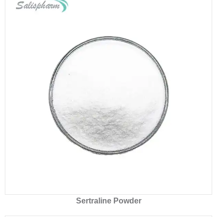
Sertraline Powder