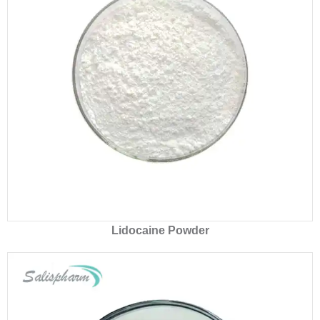
Lidocaine Powder