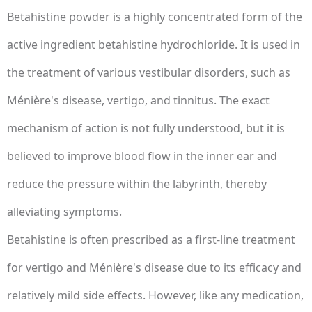
Betahistine powder is a highly concentrated form of the
active ingredient betahistine hydrochloride. It is used in
the treatment of various vestibular disorders, such as
Ménière's disease, vertigo, and tinnitus. The exact
mechanism of action is not fully understood, but it is
believed to improve blood flow in the inner ear and
reduce the pressure within the labyrinth, thereby
alleviating symptoms.
Betahistine is often prescribed as a first-line treatment
for vertigo and Ménière's disease due to its efficacy and
relatively mild side effects. However, like any medication,