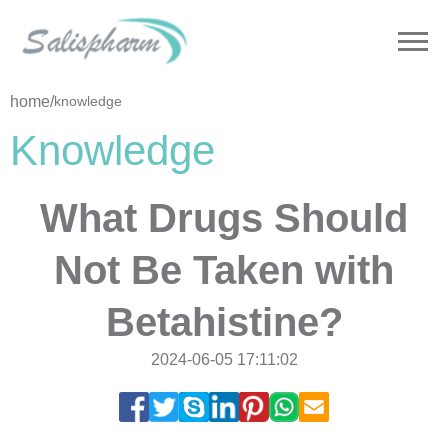
home
/
knowledge
Knowledge
What Drugs Should
Not Be Taken with
Betahistine?
2024-06-05 17:11:02