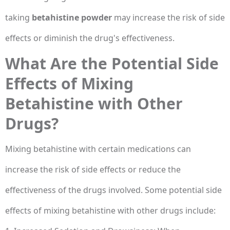
taking
betahistine powder
may increase the risk of side
effects or diminish the drug's effectiveness.
What Are the Potential Side
Effects of Mixing
Betahistine with Other
Drugs?
Mixing betahistine with certain medications can
increase the risk of side effects or reduce the
effectiveness of the drugs involved. Some potential side
effects of mixing betahistine with other drugs include: