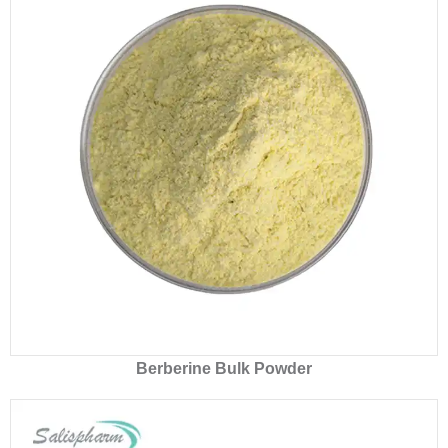
Berberine Bulk Powder