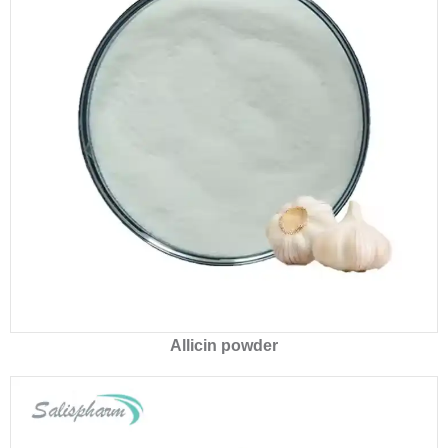
Allicin powder