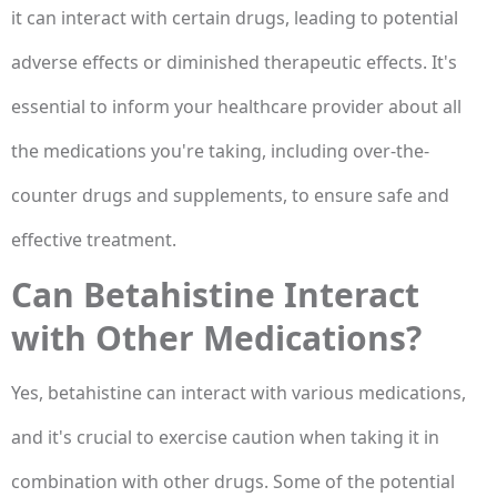
it can interact with certain drugs, leading to potential
adverse effects or diminished therapeutic effects. It's
essential to inform your healthcare provider about all
the medications you're taking, including over-the-
counter drugs and supplements, to ensure safe and
effective treatment.
Can Betahistine Interact
with Other Medications?
Yes, betahistine can interact with various medications,
and it's crucial to exercise caution when taking it in
combination with other drugs. Some of the potential