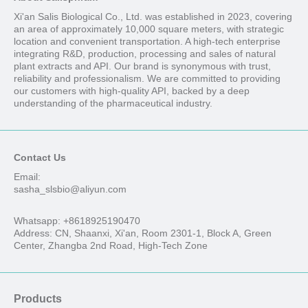
Xi'an Salis Biological Co., Ltd. was established in 2023, covering
an area of approximately 10,000 square meters, with strategic
location and convenient transportation. A high-tech enterprise
integrating R&D, production, processing and sales of natural
plant extracts and API. Our brand is synonymous with trust,
reliability and professionalism. We are committed to providing
our customers with high-quality API, backed by a deep
understanding of the pharmaceutical industry.
Contact Us
Email:
sasha_slsbio@aliyun.com
Whatsapp: +8618925190470
Address: CN, Shaanxi, Xi'an, Room 2301-1, Block A, Green
Center, Zhangba 2nd Road, High-Tech Zone
Products