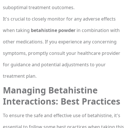
suboptimal treatment outcomes.
It's crucial to closely monitor for any adverse effects
when taking
betahistine powder
in combination with
other medications. If you experience any concerning
symptoms, promptly consult your healthcare provider
for guidance and potential adjustments to your
treatment plan.
Managing Betahistine
Interactions: Best Practices
To ensure the safe and effective use of betahistine, it's
essential to follow some best practices when taking this