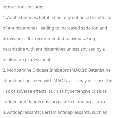
interactions include:
1. Antihistamines: Betahistine may enhance the effects
of antihistamines, leading to increased sedation and
drowsiness. It's recommended to avoid taking
betahistine with antihistamines unless advised by a
healthcare professional.
2. Monoamine Oxidase Inhibitors (MAOIs): Betahistine
should not be taken with MAOIs, as it may increase the
risk of adverse effects, such as hypertensive crisis (a
sudden and dangerous increase in blood pressure).
3. Antidepressants: Certain antidepressants, such as