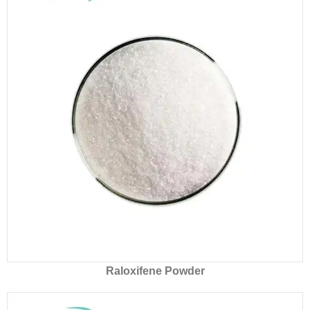
Raloxifene Powder