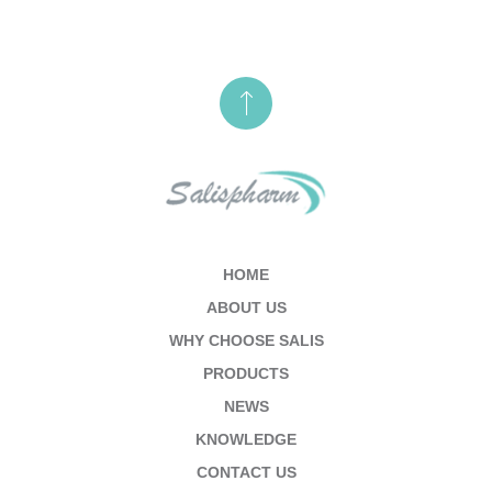
HOME
ABOUT US
WHY CHOOSE SALIS
PRODUCTS
NEWS
KNOWLEDGE
CONTACT US