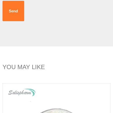
Send
YOU MAY LIKE