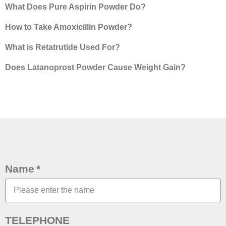
What Does Pure Aspirin Powder Do?
How to Take Amoxicillin Powder?
What is Retatrutide Used For?
Does Latanoprost Powder Cause Weight Gain?
Name
TELEPHONE