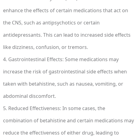
enhance the effects of certain medications that act on
the CNS, such as antipsychotics or certain
antidepressants. This can lead to increased side effects
like dizziness, confusion, or tremors.
4. Gastrointestinal Effects: Some medications may
increase the risk of gastrointestinal side effects when
taken with betahistine, such as nausea, vomiting, or
abdominal discomfort.
5. Reduced Effectiveness: In some cases, the
combination of betahistine and certain medications may
reduce the effectiveness of either drug, leading to