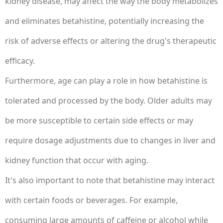
kidney disease, may affect the way the body metabolizes
and eliminates betahistine, potentially increasing the
risk of adverse effects or altering the drug's therapeutic
efficacy.
Furthermore, age can play a role in how betahistine is
tolerated and processed by the body. Older adults may
be more susceptible to certain side effects or may
require dosage adjustments due to changes in liver and
kidney function that occur with aging.
It's also important to note that betahistine may interact
with certain foods or beverages. For example,
consuming large amounts of caffeine or alcohol while