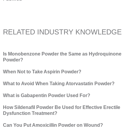
RELATED INDUSTRY KNOWLEDGE
Is Monobenzone Powder the Same as Hydroquinone
Powder?
When Not to Take Aspirin Powder?
What to Avoid When Taking Atorvastatin Powder?
What is Gabapentin Powder Used For?
How Sildenafil Powder Be Used for Effective Erectile
Dysfunction Treatment?
Can You Put Amoxicillin Powder on Wound?