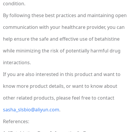
condition.
By following these best practices and maintaining open
communication with your healthcare provider, you can
help ensure the safe and effective use of betahistine
while minimizing the risk of potentially harmful drug
interactions.
If you are also interested in this product and want to
know more product details, or want to know about
other related products, please feel free to contact
sasha_slsbio@aliyun.com
.
References: