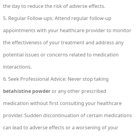
the day to reduce the risk of adverse effects.
5. Regular Follow-ups: Attend regular follow-up
appointments with your healthcare provider to monitor
the effectiveness of your treatment and address any
potential issues or concerns related to medication
interactions.
6. Seek Professional Advice: Never stop taking
betahistine powder
or any other prescribed
medication without first consulting your healthcare
provider. Sudden discontinuation of certain medications
can lead to adverse effects or a worsening of your