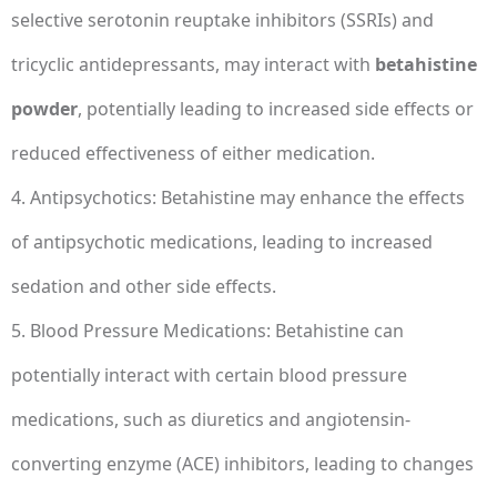
selective serotonin reuptake inhibitors (SSRIs) and
tricyclic antidepressants, may interact with
betahistine
powder
, potentially leading to increased side effects or
reduced effectiveness of either medication.
4. Antipsychotics: Betahistine may enhance the effects
of antipsychotic medications, leading to increased
sedation and other side effects.
5. Blood Pressure Medications: Betahistine can
potentially interact with certain blood pressure
medications, such as diuretics and angiotensin-
converting enzyme (ACE) inhibitors, leading to changes