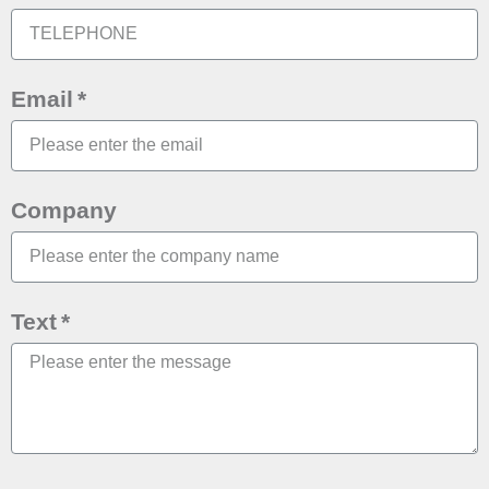
Email
Company
Text