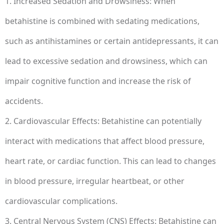
1. Increased Sedation and Drowsiness: When
betahistine is combined with sedating medications,
such as antihistamines or certain antidepressants, it can
lead to excessive sedation and drowsiness, which can
impair cognitive function and increase the risk of
accidents.
2. Cardiovascular Effects: Betahistine can potentially
interact with medications that affect blood pressure,
heart rate, or cardiac function. This can lead to changes
in blood pressure, irregular heartbeat, or other
cardiovascular complications.
3. Central Nervous System (CNS) Effects: Betahistine can