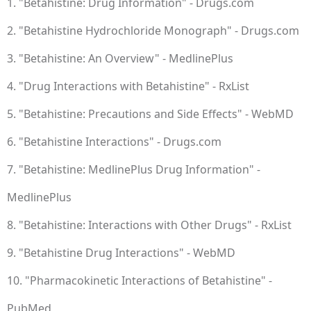
1. "Betahistine: Drug Information" - Drugs.com
2. "Betahistine Hydrochloride Monograph" - Drugs.com
3. "Betahistine: An Overview" - MedlinePlus
4. "Drug Interactions with Betahistine" - RxList
5. "Betahistine: Precautions and Side Effects" - WebMD
6. "Betahistine Interactions" - Drugs.com
7. "Betahistine: MedlinePlus Drug Information" -
MedlinePlus
8. "Betahistine: Interactions with Other Drugs" - RxList
9. "Betahistine Drug Interactions" - WebMD
10. "Pharmacokinetic Interactions of Betahistine" -
PubMed