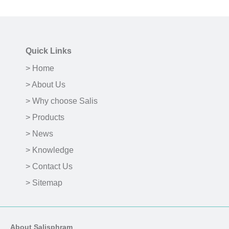
Quick Links
> Home
> About Us
> Why choose Salis
> Products
> News
> Knowledge
> Contact Us
> Sitemap
About Salisphram