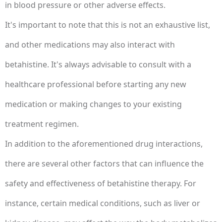
in blood pressure or other adverse effects.
It's important to note that this is not an exhaustive list,
and other medications may also interact with
betahistine. It's always advisable to consult with a
healthcare professional before starting any new
medication or making changes to your existing
treatment regimen.
In addition to the aforementioned drug interactions,
there are several other factors that can influence the
safety and effectiveness of betahistine therapy. For
instance, certain medical conditions, such as liver or