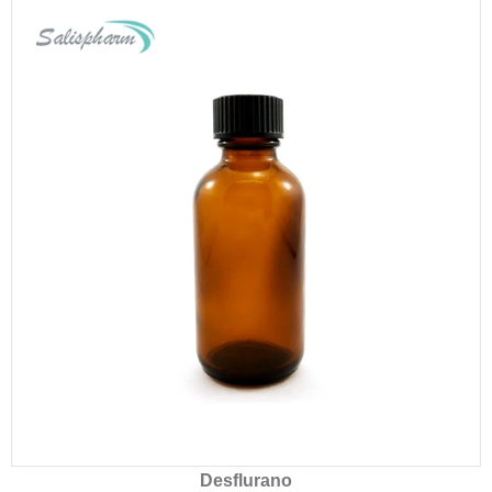
Desflurano